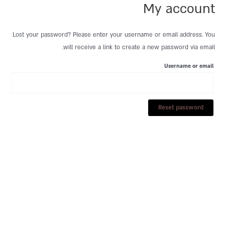
My account
דילו
לתוכ
Lost your password? Please enter your username or email address. You
will receive a link to create a new password via email.
Username or email
Reset password